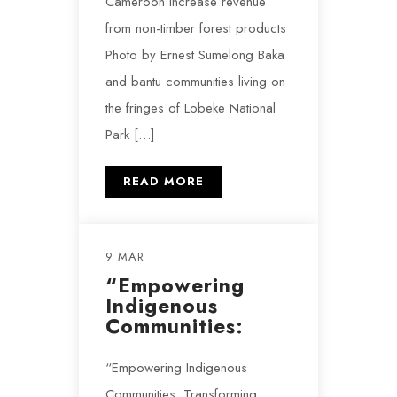
Cameroon increase revenue
from non-timber forest products
Photo by Ernest Sumelong Baka
and bantu communities living on
the fringes of Lobeke National
Park […]
READ MORE
9 MAR
“Empowering
Indigenous
Communities:
“Empowering Indigenous
Communities: Transforming