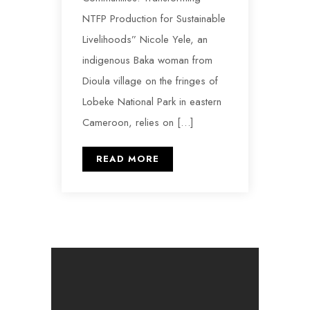
NTFP Production for Sustainable
Livelihoods” Nicole Yele, an
indigenous Baka woman from
Dioula village on the fringes of
Lobeke National Park in eastern
Cameroon, relies on […]
READ MORE