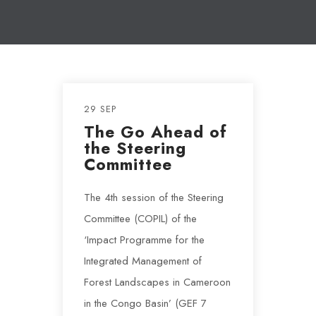
29 SEP
The Go Ahead of
the Steering
Committee
The 4th session of the Steering
Committee (COPIL) of the
‘Impact Programme for the
Integrated Management of
Forest Landscapes in Cameroon
in the Congo Basin’ (GEF 7