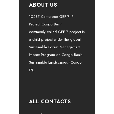
ABOUT US
10287 Cameroon GEF 7 IP
Project Congo Basin
commonly called GEF 7 project is
a child project under the global
Sustainable Forest Management
Impact Program on Congo Basin
Sustainable Landscapes (Congo
IP).
ALL CONTACTS