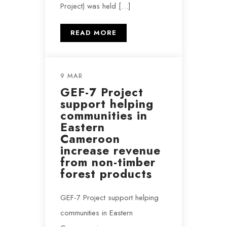
Project) was held […]
READ MORE
9 MAR
GEF-7 Project
support helping
communities in
Eastern
Cameroon
increase revenue
from non-timber
forest products
GEF-7 Project support helping
communities in Eastern