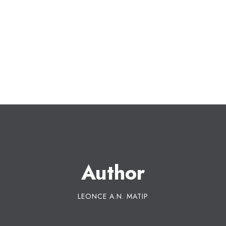
Author
LEONCE A.N. MATIP