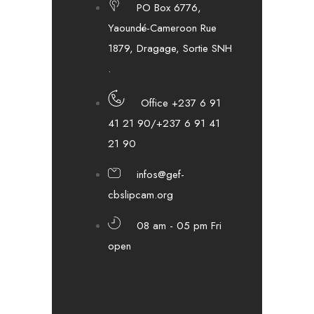
PO Box 6776,
Yaoundé-Cameroon Rue
1879, Dragage, Sortie SNH
.
Office +237 6 91
41 21 90/+237 6 91 41
21 90
infos@gef-
cbslipcam.org
08 am - 05 pm Fri
open