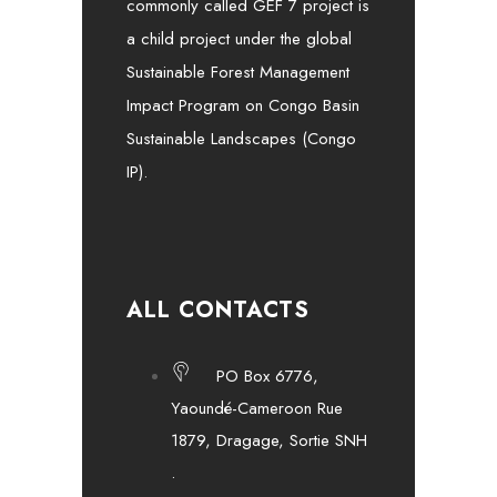
commonly called GEF 7 project is
a child project under the global
Sustainable Forest Management
Impact Program on Congo Basin
Sustainable Landscapes (Congo
IP).
ALL CONTACTS
PO Box 6776,
Yaoundé-Cameroon Rue
1879, Dragage, Sortie SNH
.