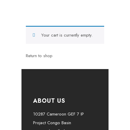
Your cart is currently empty.
Return to shop
ABOUT US
10287 Cameroon GEF 7 IP
Project Congo Basin