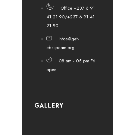
Office +237 6 91
41 21 90/+237 6 91 41
21 90
infos@gef-
cbslipcam.org
08 am - 05 pm Fri
open
GALLERY