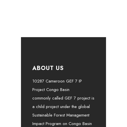
ABOUT US
10287 Cameroon GEF 7 IP
Project Congo Basin
commonly called GEF 7 project is
a child project under the global
Sustainable Forest Management
Impact Program on Congo Basin