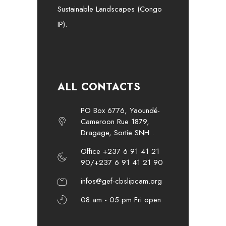
Sustainable Landscapes (Congo
IP).
ALL CONTACTS
PO Box 6776, Yaoundé-
Cameroon Rue 1879,
Dragage, Sortie SNH .
Office +237 6 91 41 21
90/+237 6 91 41 21 90
infos@gef-cbslipcam.org
08 am - 05 pm Fri open