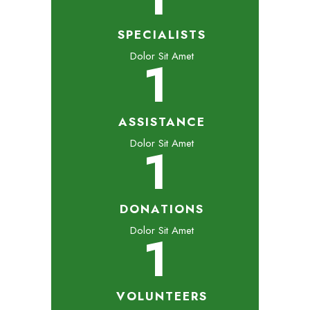
SPECIALISTS
Dolor Sit Amet
1
ASSISTANCE
Dolor Sit Amet
1
DONATIONS
Dolor Sit Amet
1
VOLUNTEERS