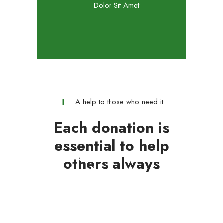
Dolor Sit Amet
A help to those who need it
Each donation is
essential to help
Medical Aid
others always
Ethical Support
GOAL :
1500 $
New Fundraiser
GOAL :
3457 $
Urgent Help
GOAL :
34500 $
Free Volunteering
GOAL :
5000 $