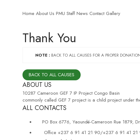
Home
About Us
PMU Staff
News
Contact
Gallery
Thank You
NOTE :
BACK TO ALL CAUSES FOR A PROPER DONATIO
BACK TO ALL CAUSES
ABOUT US
10287 Cameroon GEF 7 IP Project Congo Basin
commonly called GEF 7 project is a child project under 
ALL CONTACTS
PO Box 6776, Yaoundé-Cameroon Rue 1879, Dra
Office +237 6 91 41 21 90/+237 6 91 41 21