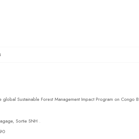
N
the global Sustainable Forest Management Impact Program on Congo B
gage, Sortie SNH .
 90