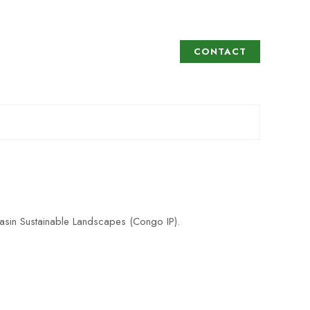
CONTACT
asin Sustainable Landscapes (Congo IP).