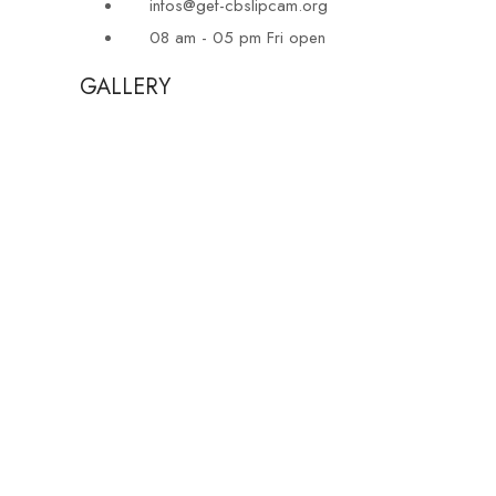
infos@gef-cbslipcam.org
08 am - 05 pm Fri open
GALLERY